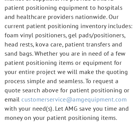
patient positioning equipment to hospitals
and healthcare providers nationwide. Our
current patient positioning inventory includes:
foam vinyl positioners, gel pads/positioners,
head rests, kova care, patient transfers and
sand bags. Whether you are in need of a few
patient positioning items or equipment for
your entire project we will make the quoting
process simple and seamless. To request a
quote search above for patient positioning or
email
customerservice@amgequipment.com
with your need(s). Let AMG save you time and
money on your patient positioning items.