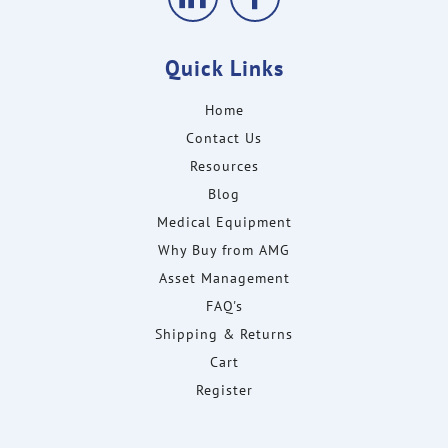
Quick Links
Home
Contact Us
Resources
Blog
Medical Equipment
Why Buy from AMG
Asset Management
FAQ's
Shipping & Returns
Cart
Register