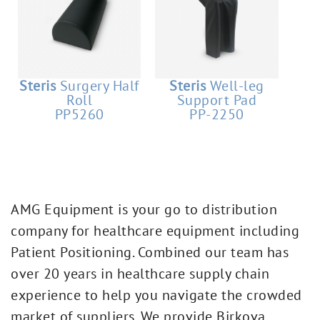
Steris
Surgery Half
Steris
Well-leg
Roll
Support Pad
PP5260
PP-2250
AMG Equipment is your go to distribution
company for healthcare equipment including
Patient Positioning. Combined our team has
over 20 years in healthcare supply chain
experience to help you navigate the crowded
market of suppliers. We provide Birkova