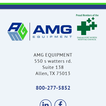
AMG EQUIPMENT
550 s watters rd.
Suite 138
Allen, TX 75013
800-277-5852