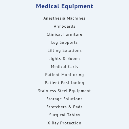
Medical Equipment
Anesthesia Machines
Armboards
Clinical Furniture
Leg Supports
Lifting Solutions
Lights & Booms
Medical Carts
Patient Monitoring
Patient Positioning
Stainless Steel Equipment
Storage Solutions
Stretchers & Pads
Surgical Tables
X-Ray Protection