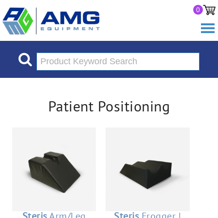
0
Patient Positioning
Steris
Arm/Leg
Steris
Frogger |