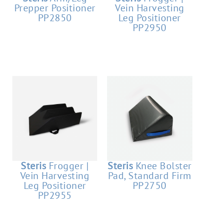
Prepper Positioner
Vein Harvesting
PP2850
Leg Positioner
PP2950
Steris
Frogger |
Steris
Knee Bolster
Vein Harvesting
Pad, Standard Firm
Leg Positioner
PP2750
PP2955