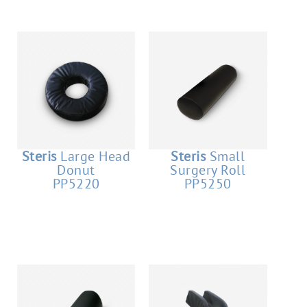
Steris
Large Head
Steris
Small
Donut
Surgery Roll
PP5220
PP5250