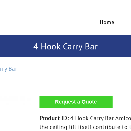
Home
4 Hook Carry Bar
rry Bar
Product ID:
4 Hook Carry Bar Amico 
the ceiling lift itself contribute t