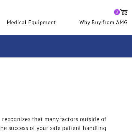
0
Medical Equipment
Why Buy from AMG
recognizes that many factors outside of
o the success of your safe patient handling