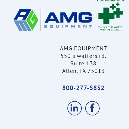
AMG EQUIPMENT
550 s watters rd.
Suite 138
Allen, TX 75013
800-277-5852