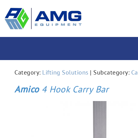
Category:
Lifting Solutions
| Subcategory:
Ca
Amico
4 Hook Carry Bar