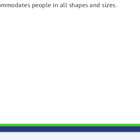
ommodates people in all shapes and sizes.