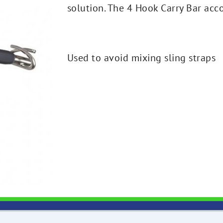
solution. The 4 Hook Carry Bar acc
Used to avoid mixing sling straps