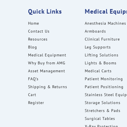
Quick Links
Medical Equi
Home
Anesthesia Machines
Contact Us
Armboards
Resources
Clinical Furniture
Blog
Leg Supports
Medical Equipment
Lifting Solutions
Why Buy from AMG
Lights & Booms
Asset Management
Medical Carts
FAQ's
Patient Monitoring
Shipping & Returns
Patient Positioning
Cart
Stainless Steel Equi
Register
Storage Solutions
Stretchers & Pads
Surgical Tables
X-Ray Protection