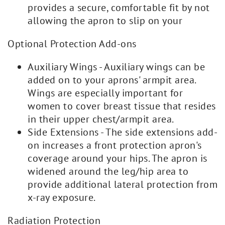
provides a secure, comfortable fit by not
allowing the apron to slip on your
Optional Protection Add-ons
Auxiliary Wings - Auxiliary wings can be
added on to your aprons' armpit area.
Wings are especially important for
women to cover breast tissue that resides
in their upper chest/armpit area.
Side Extensions - The side extensions add-
on increases a front protection apron's
coverage around your hips. The apron is
widened around the leg/hip area to
provide additional lateral protection from
x-ray exposure.
Radiation Protection