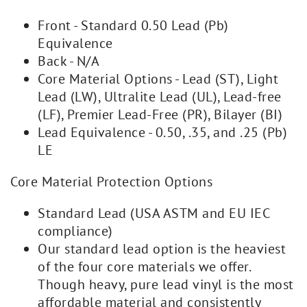
Front - Standard 0.50 Lead (Pb)
Equivalence
Back - N/A
Core Material Options - Lead (ST), Light
Lead (LW), Ultralite Lead (UL), Lead-free
(LF), Premier Lead-Free (PR), Bilayer (BI)
Lead Equivalence - 0.50, .35, and .25 (Pb)
LE
Core Material Protection Options
Standard Lead (USA ASTM and EU IEC
compliance)
Our standard lead option is the heaviest
of the four core materials we offer.
Though heavy, pure lead vinyl is the most
affordable material and consistently