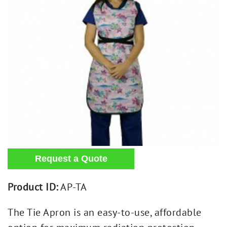
Product ID:
AP-TA
The Tie Apron is an easy-to-use, affordable