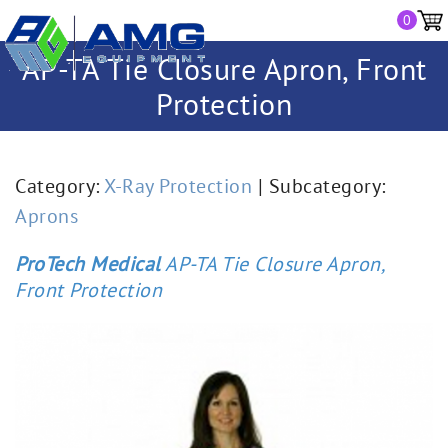
0
AP-TA Tie Closure Apron, Front
Protection
Category:
X-Ray Protection
| Subcategory:
Aprons
ProTech Medical
AP-TA Tie Closure Apron,
Front Protection