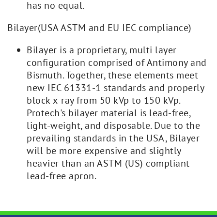
has no equal.
Bilayer(USA ASTM and EU IEC compliance)
Bilayer is a proprietary, multi layer
configuration comprised of Antimony and
Bismuth. Together, these elements meet
new IEC 61331-1 standards and properly
block x-ray from 50 kVp to 150 kVp.
Protech's bilayer material is lead-free,
light-weight, and disposable. Due to the
prevailing standards in the USA, Bilayer
will be more expensive and slightly
heavier than an ASTM (US) compliant
lead-free apron.