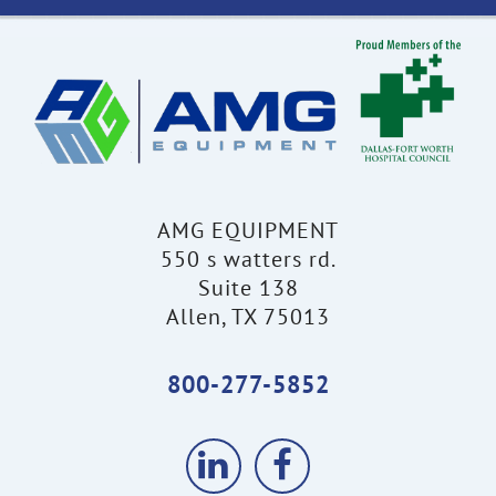
AMG EQUIPMENT
550 s watters rd.
Suite 138
Allen, TX 75013
800-277-5852