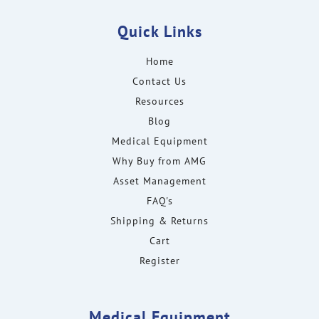
Quick Links
Home
Contact Us
Resources
Blog
Medical Equipment
Why Buy from AMG
Asset Management
FAQ's
Shipping & Returns
Cart
Register
Medical Equipment