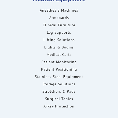
Anesthesia Machines
Armboards
Clinical Furniture
Leg Supports
Lifting Solutions
Lights & Booms
Medical Carts
Patient Monitoring
Patient Positioning
Stainless Steel Equipment
Storage Solutions
Stretchers & Pads
Surgical Tables
X-Ray Protection