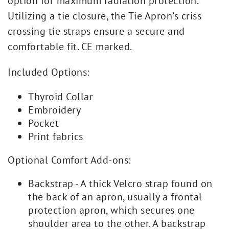
option for maximum radiation protection.
Utilizing a tie closure, the Tie Apron's criss
crossing tie straps ensure a secure and
comfortable fit. CE marked.
Included Options:
Thyroid Collar
Embroidery
Pocket
Print fabrics
Optional Comfort Add-ons:
Backstrap - A thick Velcro strap found on
the back of an apron, usually a frontal
protection apron, which secures one
shoulder area to the other. A backstrap