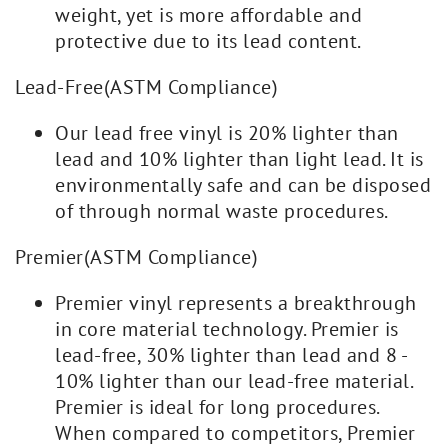
weight, yet is more affordable and
protective due to its lead content.
Lead-Free(ASTM Compliance)
Our lead free vinyl is 20% lighter than
lead and 10% lighter than light lead. It is
environmentally safe and can be disposed
of through normal waste procedures.
Premier(ASTM Compliance)
Premier vinyl represents a breakthrough
in core material technology. Premier is
lead-free, 30% lighter than lead and 8 -
10% lighter than our lead-free material.
Premier is ideal for long procedures.
When compared to competitors, Premier