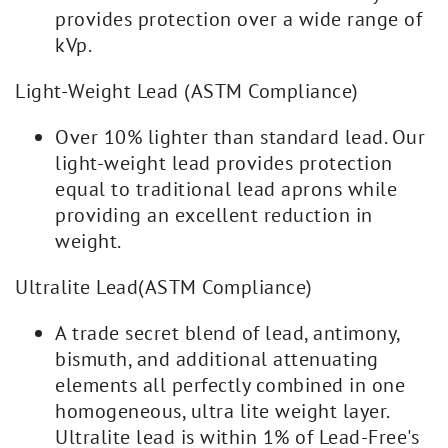
provides protection over a wide range of
kVp.
Light-Weight Lead (ASTM Compliance)
Over 10% lighter than standard lead. Our
light-weight lead provides protection
equal to traditional lead aprons while
providing an excellent reduction in
weight.
Ultralite Lead(ASTM Compliance)
A trade secret blend of lead, antimony,
bismuth, and additional attenuating
elements all perfectly combined in one
homogeneous, ultra lite weight layer.
Ultralite lead is within 1% of Lead-Free's