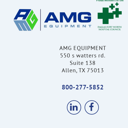
AMG EQUIPMENT
550 s watters rd.
Suite 138
Allen, TX 75013
800-277-5852