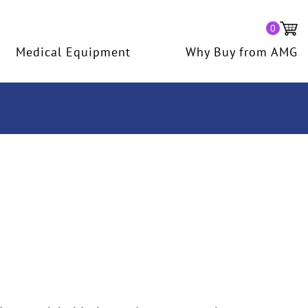
0
Medical Equipment
Why Buy from AMG