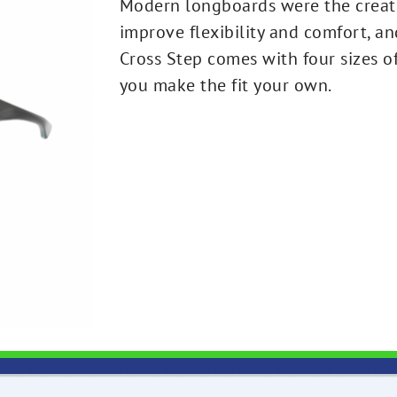
Modern longboards were the creati
improve flexibility and comfort, a
Cross Step comes with four sizes 
you make the fit your own.