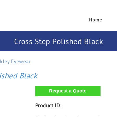
Home
Cross Step Polished Black
kley Eyewear
ished Black
Product ID: