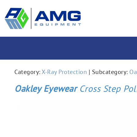
Category:
X-Ray Protection
| Subcategory:
Oa
Oakley Eyewear
Cross Step Pol