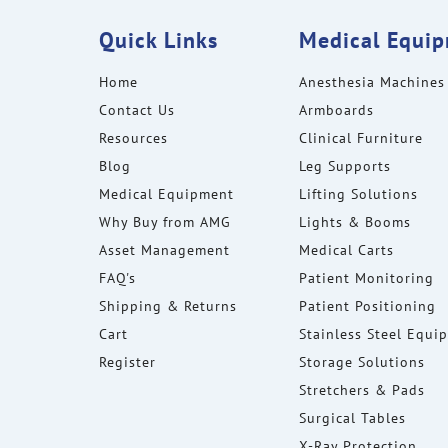
Quick Links
Medical Equi
Home
Anesthesia Machines
Contact Us
Armboards
Resources
Clinical Furniture
Blog
Leg Supports
Medical Equipment
Lifting Solutions
Why Buy from AMG
Lights & Booms
Asset Management
Medical Carts
FAQ's
Patient Monitoring
Shipping & Returns
Patient Positioning
Cart
Stainless Steel Equi
Register
Storage Solutions
Stretchers & Pads
Surgical Tables
X-Ray Protection