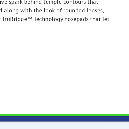
ve spark behind temple contours that
nd along with the look of rounded lenses,
of TruBridge™ Technology nosepads that let