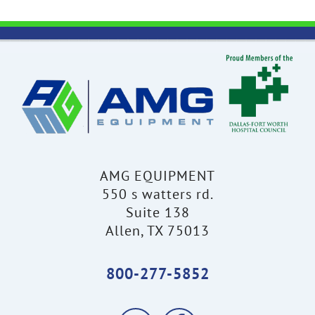
AMG EQUIPMENT
550 s watters rd.
Suite 138
Allen, TX 75013
800-277-5852