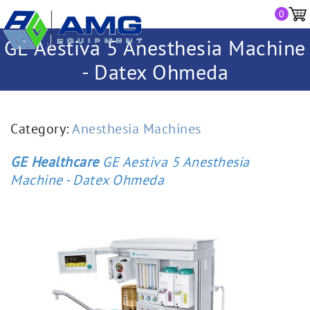
0
GE Aestiva 5 Anesthesia Machine
- Datex Ohmeda
Category:
Anesthesia Machines
GE Healthcare
GE Aestiva 5 Anesthesia
Machine - Datex Ohmeda