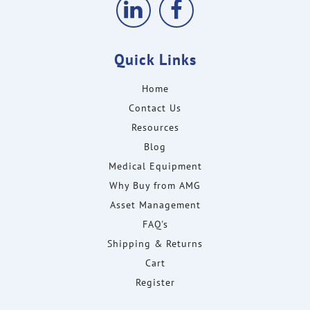
Quick Links
Home
Contact Us
Resources
Blog
Medical Equipment
Why Buy from AMG
Asset Management
FAQ's
Shipping & Returns
Cart
Register