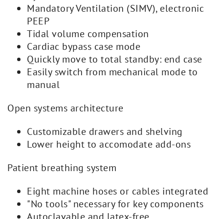
Mandatory Ventilation (SIMV), electronic
PEEP
Tidal volume compensation
Cardiac bypass case mode
Quickly move to total standby: end case
Easily switch from mechanical mode to
manual
Open systems architecture
Customizable drawers and shelving
Lower height to accomodate add-ons
Patient breathing system
Eight machine hoses or cables integrated
"No tools" necessary for key components
Autoclavable and latex-free