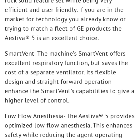
rock solid feature set while being very
efficient and user friendly. If you are in the
market for technology you already know or
trying to match a fleet of GE products the
Aestiva® 5 is an excellent choice.
SmartVent- The machine's SmartVent offers
excellent respiratory function, but saves the
cost of a separate ventilator. Its flexible
design and straight forward operation
enhance the SmartVent's capabilities to give a
higher level of control.
Low Flow Anesthesia- The Aestiva® 5 provides
optimized low flow anesthesia. This enhances
safety while reducing the agent operating