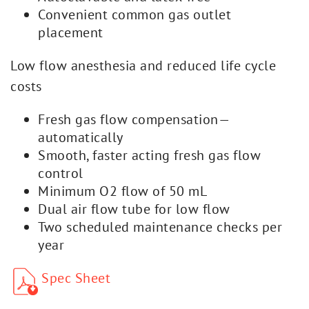
Convenient common gas outlet
placement
Low flow anesthesia and reduced life cycle
costs
Fresh gas flow compensation—
automatically
Smooth, faster acting fresh gas flow
control
Minimum O2 flow of 50 mL
Dual air flow tube for low flow
Two scheduled maintenance checks per
year
Spec Sheet