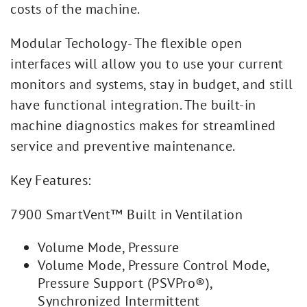
costs of the machine.
Modular Techology- The flexible open
interfaces will allow you to use your current
monitors and systems, stay in budget, and still
have functional integration. The built-in
machine diagnostics makes for streamlined
service and preventive maintenance.
Key Features:
7900 SmartVent™ Built in Ventilation
Volume Mode, Pressure
Volume Mode, Pressure Control Mode,
Pressure Support (PSVPro®),
Synchronized Intermittent