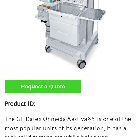
Product ID:
The GE Datex Ohmeda Aestiva®5 is one of the
most popular units of its generation, it has a