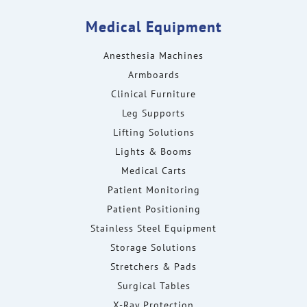
Medical Equipment
Anesthesia Machines
Armboards
Clinical Furniture
Leg Supports
Lifting Solutions
Lights & Booms
Medical Carts
Patient Monitoring
Patient Positioning
Stainless Steel Equipment
Storage Solutions
Stretchers & Pads
Surgical Tables
X-Ray Protection