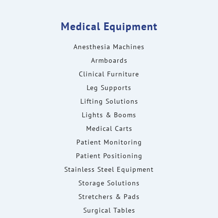
Medical Equipment
Anesthesia Machines
Armboards
Clinical Furniture
Leg Supports
Lifting Solutions
Lights & Booms
Medical Carts
Patient Monitoring
Patient Positioning
Stainless Steel Equipment
Storage Solutions
Stretchers & Pads
Surgical Tables