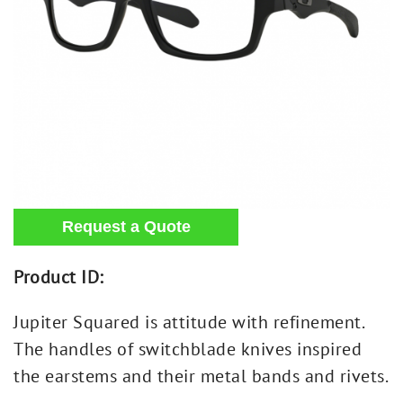
Product ID:
Jupiter Squared is attitude with refinement.
The handles of switchblade knives inspired
the earstems and their metal bands and rivets.