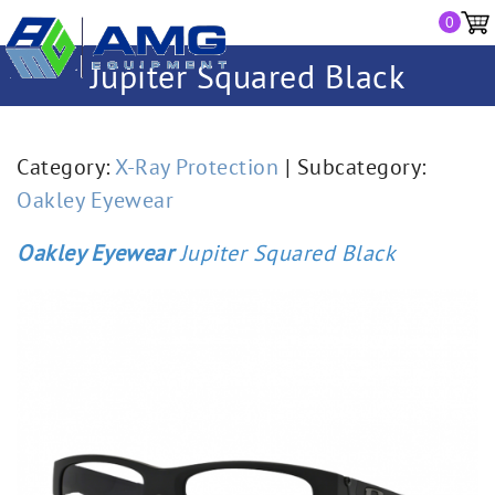
0
Jupiter Squared Black
Category:
X-Ray Protection
| Subcategory:
Oakley Eyewear
Oakley Eyewear
Jupiter Squared Black