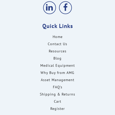
Quick Links
Home
Contact Us
Resources
Blog
Medical Equipment
Why Buy from AMG
Asset Management
FAQ's
Shipping & Returns
Cart
Register