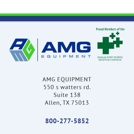
AMG EQUIPMENT
550 s watters rd.
Suite 138
Allen, TX 75013
800-277-5852