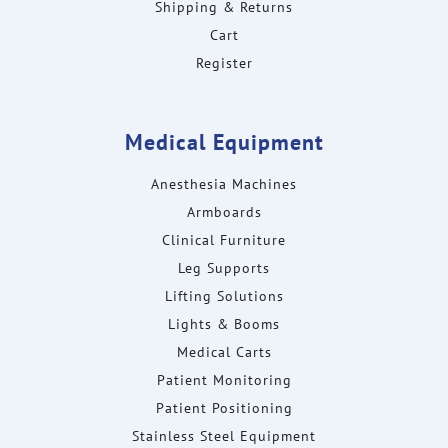
Shipping & Returns
Cart
Register
Medical Equipment
Anesthesia Machines
Armboards
Clinical Furniture
Leg Supports
Lifting Solutions
Lights & Booms
Medical Carts
Patient Monitoring
Patient Positioning
Stainless Steel Equipment