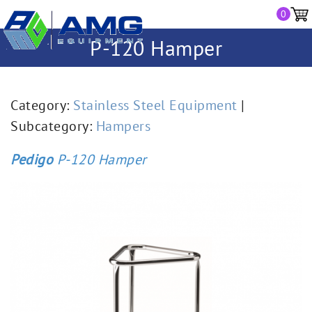
0
P-120 Hamper
Category:
Stainless Steel Equipment
|
Subcategory:
Hampers
Pedigo
P-120 Hamper