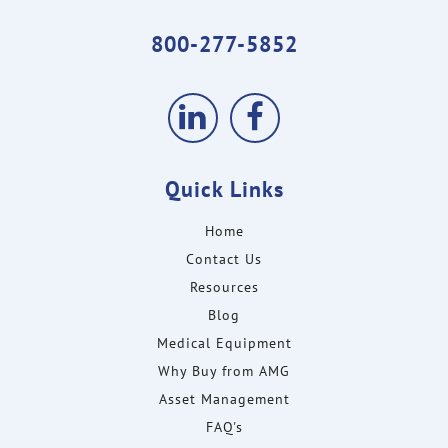
800-277-5852
Quick Links
Home
Contact Us
Resources
Blog
Medical Equipment
Why Buy from AMG
Asset Management
FAQ's