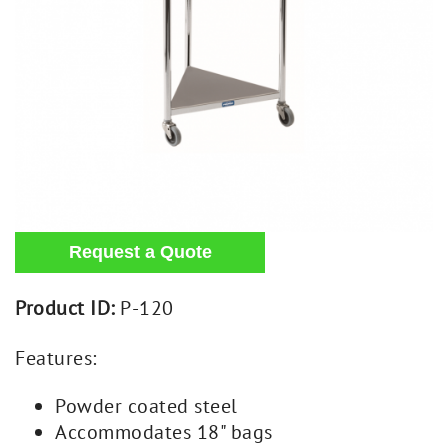
Product ID:
P-120
Features:
Powder coated steel
Accommodates 18" bags