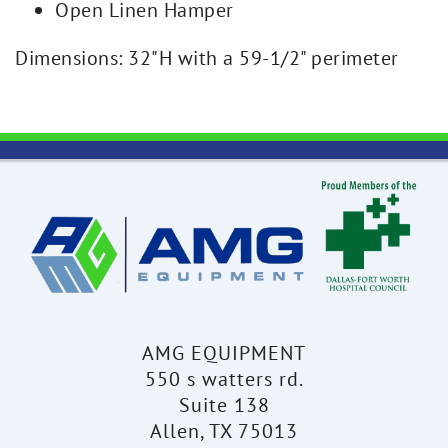
Open Linen Hamper
Dimensions: 32"H with a 59-1/2" perimeter
AMG EQUIPMENT
550 s watters rd.
Suite 138
Allen, TX 75013