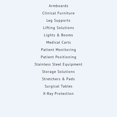
Armboards
Clinical Furniture
Leg Supports
Lifting Solutions
Lights & Booms
Medical Carts
Patient Monitoring
Patient Positioning
Stainless Steel Equipment
Storage Solutions
Stretchers & Pads
Surgical Tables
X-Ray Protection