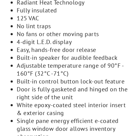
Radiant Heat Technology
Fully insulated
125 VAC
No lint traps
No fans or other moving parts
4-digit L.E.D. display
Easy, hands-free door release
Built-in speaker for audible feedback
Adjustable temperature range of 90°F -
160°F (32°C -71°C)
Built-in control button lock-out feature
Door is fully gasketed and hinged on the
right side of the unit
White epoxy-coated steel interior insert
& exterior casing
Single pane energy efficient e-coated
glass window door allows inventory