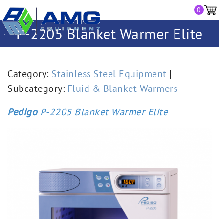
0
P-2205 Blanket Warmer Elite
Category:
Stainless Steel Equipment
|
Subcategory:
Fluid & Blanket Warmers
Pedigo
P-2205 Blanket Warmer Elite