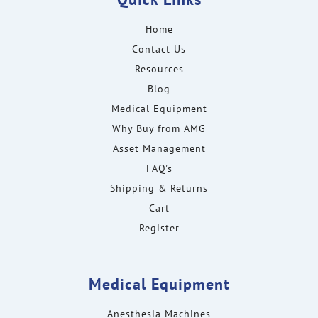
Home
Contact Us
Resources
Blog
Medical Equipment
Why Buy from AMG
Asset Management
FAQ's
Shipping & Returns
Cart
Register
Medical Equipment
Anesthesia Machines