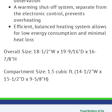
observation
A warming shut-off system, separate from
the electronic control, prevents
overheating
Efficient, balanced heating system allows
for low energy consumption and minimal
heat loss
Overall Size: 18-1/2"W x 19-9/16"D x 16-
7/8"H
Compartment Size: 1.5 cubic ft. (14-1/2"W x
15-1/2"D x 9-5/8"H)