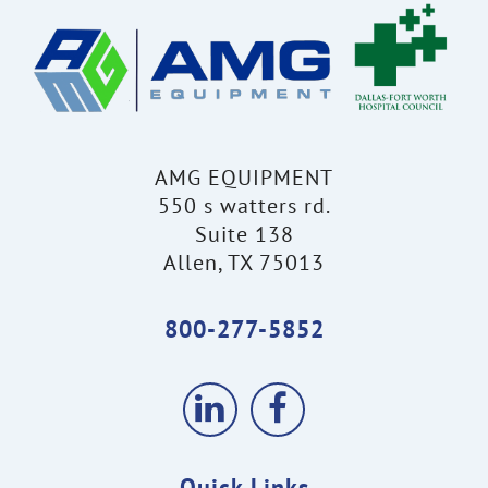
AMG EQUIPMENT
550 s watters rd.
Suite 138
Allen, TX 75013
800-277-5852
Quick Links