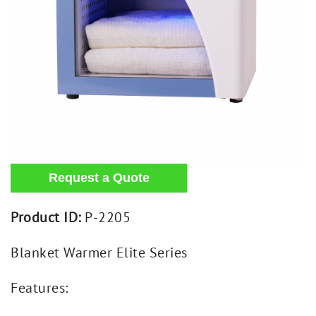
Product ID:
P-2205
Blanket Warmer Elite Series
Features: