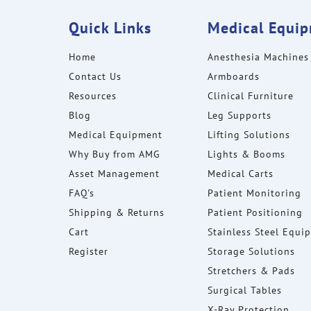
Quick Links
Medical Equi
Home
Anesthesia Machines
Contact Us
Armboards
Resources
Clinical Furniture
Blog
Leg Supports
Medical Equipment
Lifting Solutions
Why Buy from AMG
Lights & Booms
Asset Management
Medical Carts
FAQ's
Patient Monitoring
Shipping & Returns
Patient Positioning
Cart
Stainless Steel Equi
Register
Storage Solutions
Stretchers & Pads
Surgical Tables
X-Ray Protection