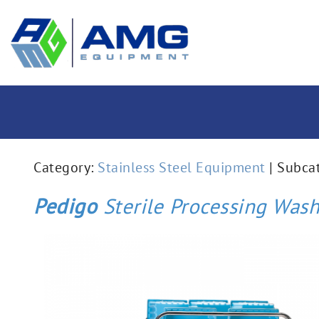
Category:
Stainless Steel Equipment
| Subca
Pedigo
Sterile Processing Wash