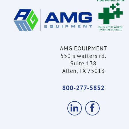
AMG EQUIPMENT
550 s watters rd.
Suite 138
Allen, TX 75013
800-277-5852