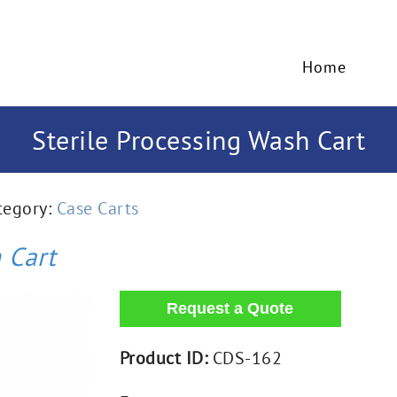
Home
Sterile Processing Wash Cart
tegory:
Case Carts
 Cart
Product ID:
CDS-162