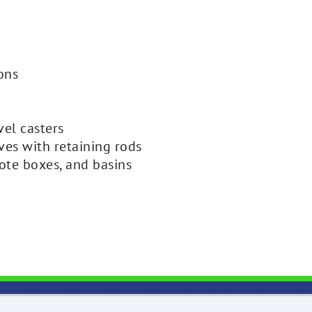
ions
vel casters
lves with retaining rods
ote boxes, and basins
H