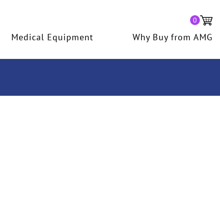
0
Medical Equipment
Why Buy from AMG