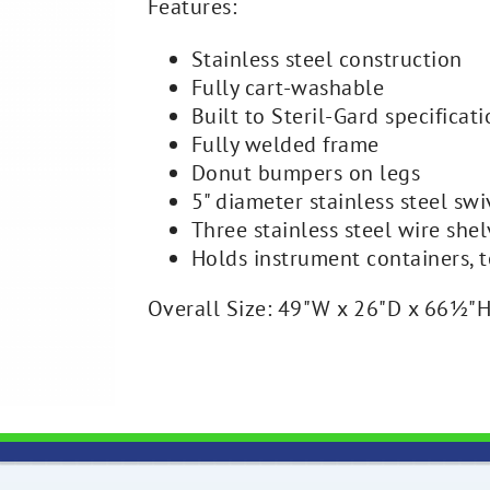
Features:
Stainless steel construction
Fully cart-washable
Built to Steril-Gard specificat
Fully welded frame
Donut bumpers on legs
5" diameter stainless steel swi
Three stainless steel wire she
Holds instrument containers, t
Overall Size: 49"W x 26"D x 66½"