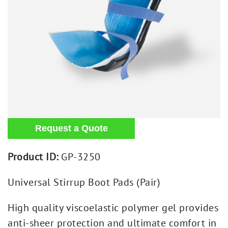
Product ID:
GP-3250
Universal Stirrup Boot Pads (Pair)
High quality viscoelastic polymer gel provides
anti-sheer protection and ultimate comfort in