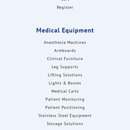
Register
Medical Equipment
Anesthesia Machines
Armboards
Clinical Furniture
Leg Supports
Lifting Solutions
Lights & Booms
Medical Carts
Patient Monitoring
Patient Positioning
Stainless Steel Equipment
Storage Solutions