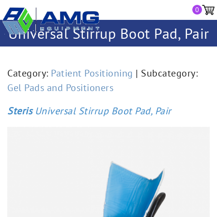
0
Universal Stirrup Boot Pad, Pair
Category:
Patient Positioning
| Subcategory:
Gel Pads and Positioners
Steris
Universal Stirrup Boot Pad, Pair