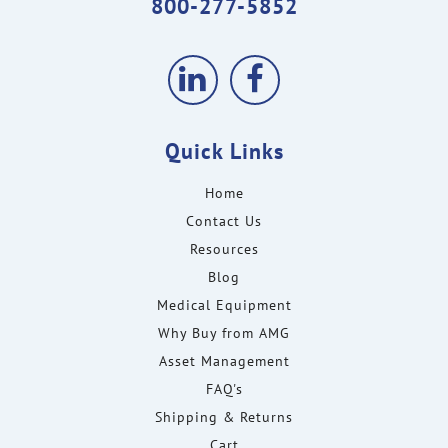
800-277-5852
Quick Links
Home
Contact Us
Resources
Blog
Medical Equipment
Why Buy from AMG
Asset Management
FAQ's
Shipping & Returns
Cart