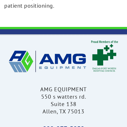
patient positioning.
AMG EQUIPMENT
550 s watters rd.
Suite 138
Allen, TX 75013